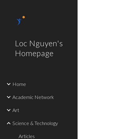
Sk
Loc Nguyen's
Homepage
Home
Academic Network
Art
Science & Technology
Articles