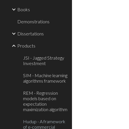
Books
Demonstrations
Dissertations
Products
JSI - Jagged Strategy
Investment
SIM - Machine learning
algorithms framework
REM - Regression
models based on
expectation
maximization algorithm
Hudup - A framework
of e-commercial