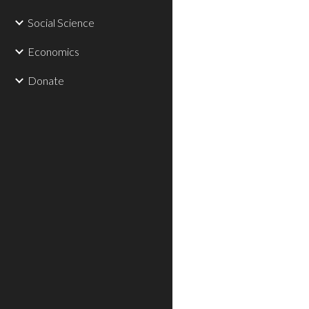
Social Science
Economics
Donate