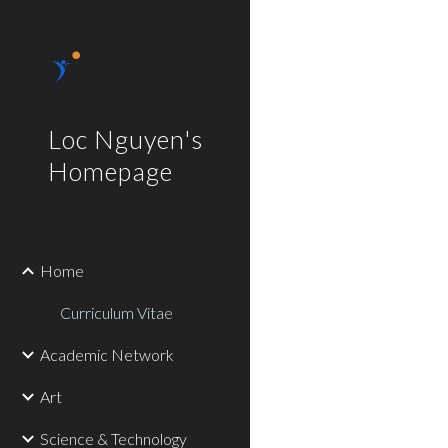
Sk
Loc Nguyen's
Homepage
Home
Curriculum Vitae
Academic Network
Art
Science & Technology