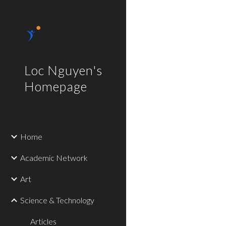
Sk
Loc Nguyen's
Homepage
Home
Academic Network
Art
Science & Technology
Articles