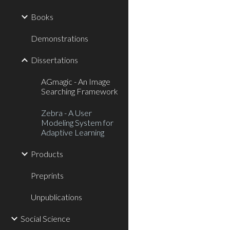
Books
Demonstrations
Dissertations
AGmagic - An Image
Searching Framework
Zebra - A User
Modeling System for
Adaptive Learning
Products
Preprints
Unpublications
Social Science